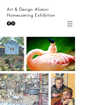
Art & Design Alumni
Homecoming Exhibition